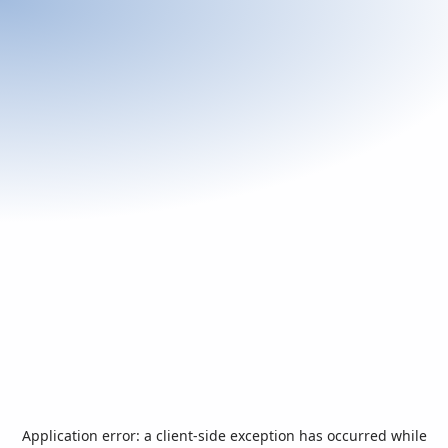
Application error: a
client
-side exception has occurred while