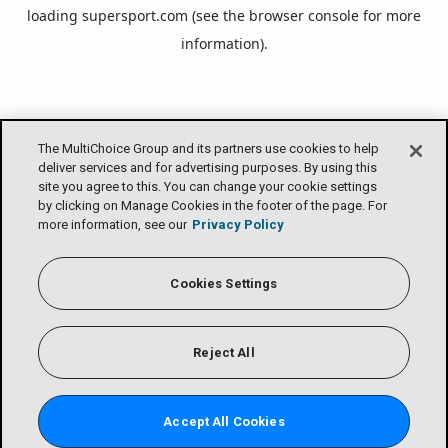
loading
supersport.com
(see the
browser console
for more
information).
The MultiChoice Group and its partners use cookies to help
deliver services and for advertising purposes. By using this
site you agree to this. You can change your cookie settings
by clicking on Manage Cookies in the footer of the page. For
more information, see our
Privacy Policy
Cookies Settings
Reject All
Accept All Cookies