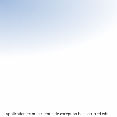
Application error: a
client
-side exception has occurred while