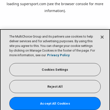
loading
supersport.com
(see the
browser console
for more
information).
The MultiChoice Group and its partners use cookies to help
deliver services and for advertising purposes. By using this
site you agree to this. You can change your cookie settings
by clicking on Manage Cookies in the footer of the page. For
more information, see our
Privacy Policy
Cookies Settings
Reject All
Accept All Cookies