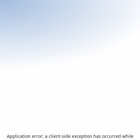
Application error: a
client
-side exception has occurred while