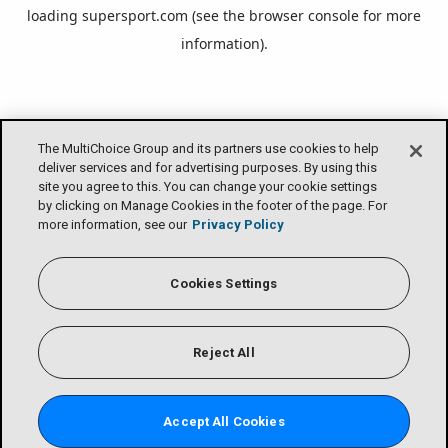
loading
supersport.com
(see the
browser console
for more
information).
The MultiChoice Group and its partners use cookies to help
deliver services and for advertising purposes. By using this
site you agree to this. You can change your cookie settings
by clicking on Manage Cookies in the footer of the page. For
more information, see our
Privacy Policy
Cookies Settings
Reject All
Accept All Cookies