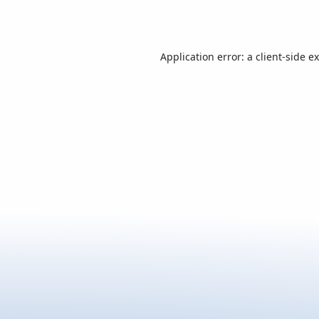
Application error: a
client
-side e