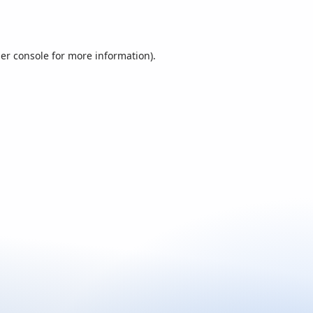
er console
for more information).