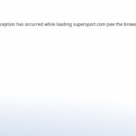
xception has occurred while loading
supersport.com
(see the
brows