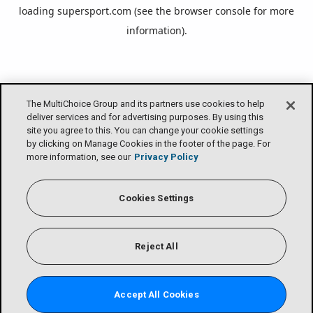
loading
supersport.com
(see the
browser console
for more
information).
The MultiChoice Group and its partners use cookies to help
deliver services and for advertising purposes. By using this
site you agree to this. You can change your cookie settings
by clicking on Manage Cookies in the footer of the page. For
more information, see our
Privacy Policy
Cookies Settings
Reject All
Accept All Cookies