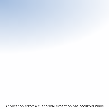
Application error: a
client
-side exception has occurred while