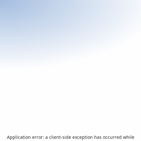
Application error: a
client
-side exception has occurred while