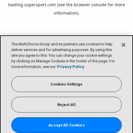
loading
supersport.com
(see the
browser console
for more
information).
The MultiChoice Group and its partners use cookies to help
deliver services and for advertising purposes. By using this
site you agree to this. You can change your cookie settings
by clicking on Manage Cookies in the footer of the page. For
more information, see our
Privacy Policy
Cookies Settings
Reject All
Accept All Cookies