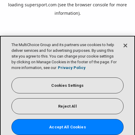
loading
supersport.com
(see the
browser console
for more
information).
The MultiChoice Group and its partners use cookies to help
deliver services and for advertising purposes. By using this
site you agree to this. You can change your cookie settings
by clicking on Manage Cookies in the footer of the page. For
more information, see our
Privacy Policy
Cookies Settings
Reject All
Accept All Cookies