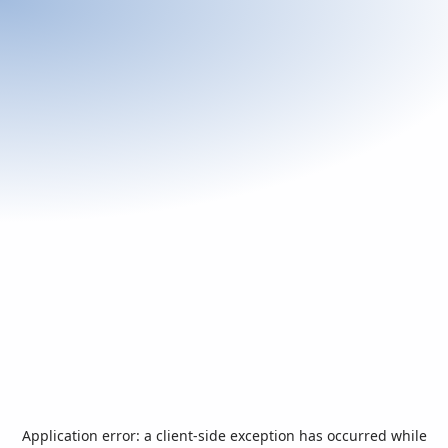
Application error: a
client
-side exception has occurred while