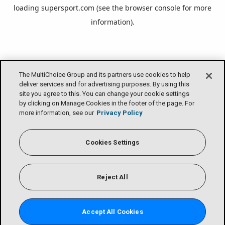
loading
supersport.com
(see the
browser console
for more
information).
The MultiChoice Group and its partners use cookies to help
deliver services and for advertising purposes. By using this
site you agree to this. You can change your cookie settings
by clicking on Manage Cookies in the footer of the page. For
more information, see our
Privacy Policy
Cookies Settings
Reject All
Accept All Cookies