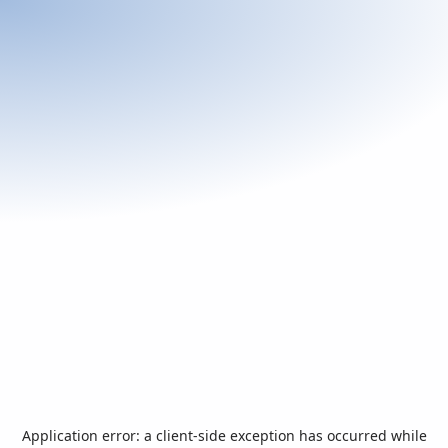
Application error: a
client
-side exception has occurred while