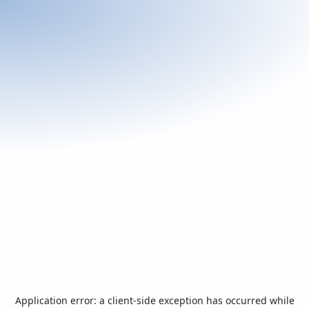
Application error: a
client
-side exception has occurred while