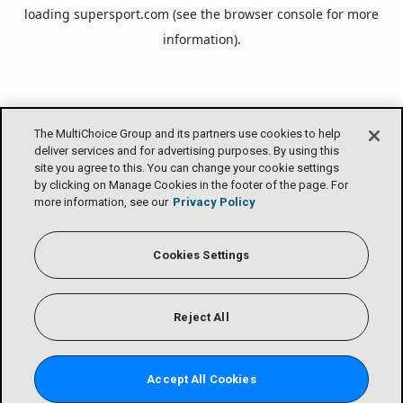
loading
supersport.com
(see the
browser console
for more
information).
The MultiChoice Group and its partners use cookies to help
deliver services and for advertising purposes. By using this
site you agree to this. You can change your cookie settings
by clicking on Manage Cookies in the footer of the page. For
more information, see our
Privacy Policy
Cookies Settings
Reject All
Accept All Cookies