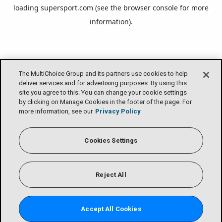
loading
supersport.com
(see the
browser console
for more
information).
The MultiChoice Group and its partners use cookies to help
deliver services and for advertising purposes. By using this
site you agree to this. You can change your cookie settings
by clicking on Manage Cookies in the footer of the page. For
more information, see our
Privacy Policy
Cookies Settings
Reject All
Accept All Cookies