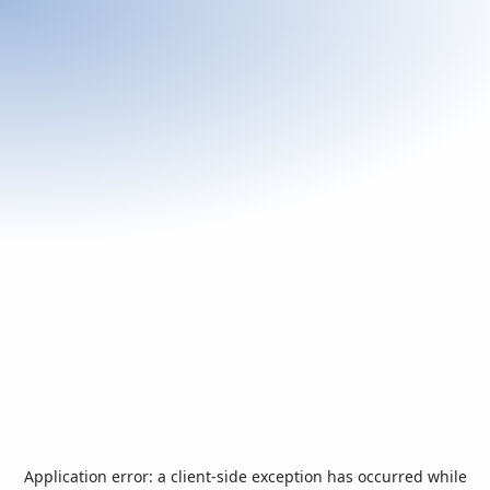
Application error: a
client
-side exception has occurred while