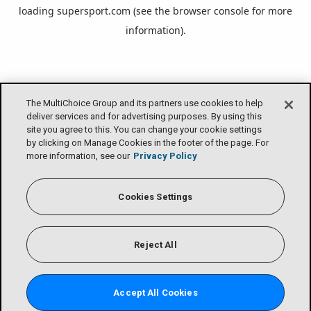
loading
supersport.com
(see the
browser console
for more
information).
The MultiChoice Group and its partners use cookies to help
deliver services and for advertising purposes. By using this
site you agree to this. You can change your cookie settings
by clicking on Manage Cookies in the footer of the page. For
more information, see our
Privacy Policy
Cookies Settings
Reject All
Accept All Cookies