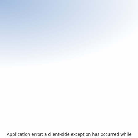
Application error: a
client
-side exception has occurred while