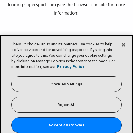
loading
supersport.com
(see the
browser console
for more
information).
The MultiChoice Group and its partners use cookies to help
deliver services and for advertising purposes. By using this
site you agree to this. You can change your cookie settings
by clicking on Manage Cookies in the footer of the page. For
more information, see our
Privacy Policy
Cookies Settings
Reject All
Accept All Cookies