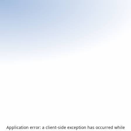
Application error: a
client
-side exception has occurred while