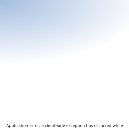
Application error: a
client
-side exception has occurred while