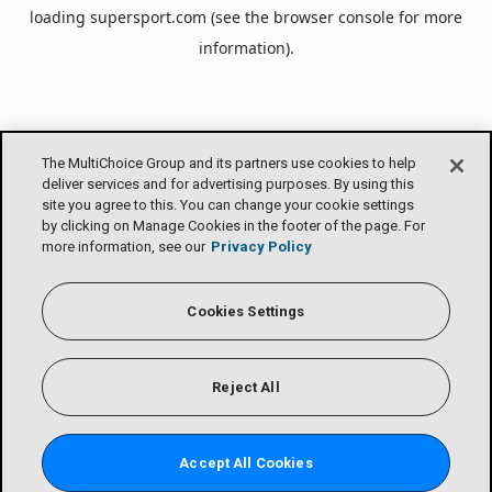
loading
supersport.com
(see the
browser console
for more
information).
The MultiChoice Group and its partners use cookies to help
deliver services and for advertising purposes. By using this
site you agree to this. You can change your cookie settings
by clicking on Manage Cookies in the footer of the page. For
more information, see our
Privacy Policy
Cookies Settings
Reject All
Accept All Cookies