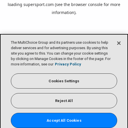
loading
supersport.com
(see the
browser console
for more
information).
The MultiChoice Group and its partners use cookies to help
deliver services and for advertising purposes. By using this
site you agree to this. You can change your cookie settings
by clicking on Manage Cookies in the footer of the page. For
more information, see our
Privacy Policy
Cookies Settings
Reject All
Accept All Cookies