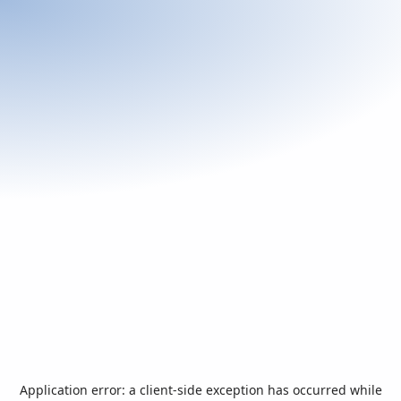
Application error: a
client
-side exception has occurred while