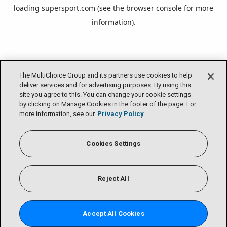
loading
supersport.com
(see the
browser console
for more
information).
The MultiChoice Group and its partners use cookies to help
deliver services and for advertising purposes. By using this
site you agree to this. You can change your cookie settings
by clicking on Manage Cookies in the footer of the page. For
more information, see our
Privacy Policy
Cookies Settings
Reject All
Accept All Cookies