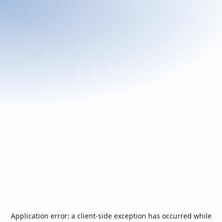
Application error: a
client
-side exception has occurred while