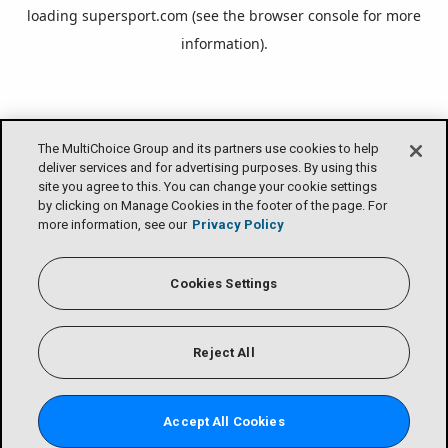
loading
supersport.com
(see the
browser console
for more
information).
The MultiChoice Group and its partners use cookies to help
deliver services and for advertising purposes. By using this
site you agree to this. You can change your cookie settings
by clicking on Manage Cookies in the footer of the page. For
more information, see our
Privacy Policy
Cookies Settings
Reject All
Accept All Cookies