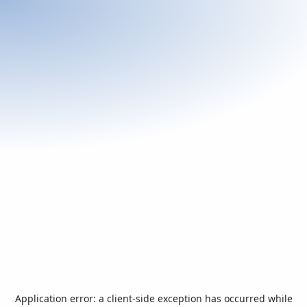
Application error: a
client
-side exception has occurred while