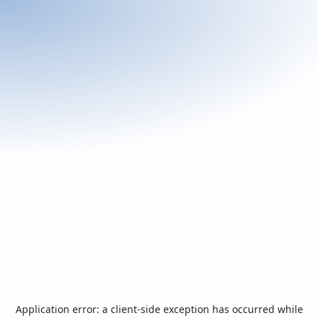
Application error: a
client
-side exception has occurred while