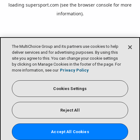
loading
supersport.com
(see the
browser console
for more
information).
The MultiChoice Group and its partners use cookies to help
deliver services and for advertising purposes. By using this
site you agree to this. You can change your cookie settings
by clicking on Manage Cookies in the footer of the page. For
more information, see our
Privacy Policy
Cookies Settings
Reject All
Accept All Cookies