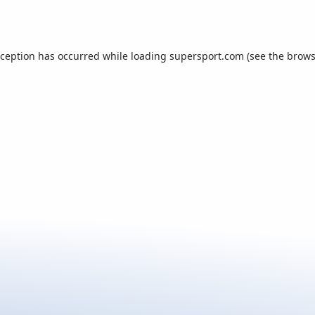
xception has occurred while loading
supersport.com
(see the
brows