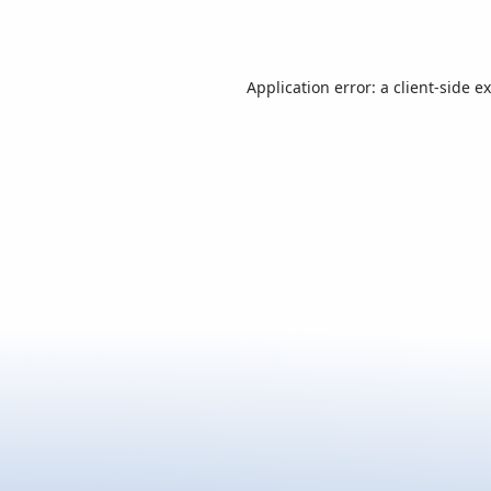
Application error: a
client
-side e