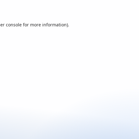
er console
for more information).