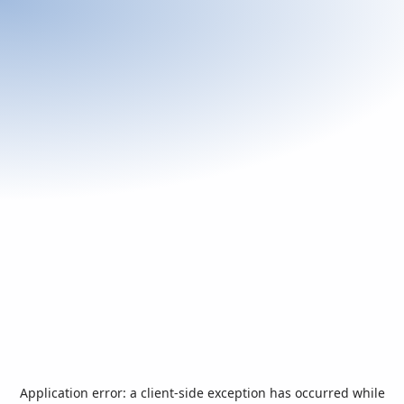
Application error: a
client
-side exception has occurred while