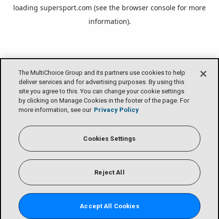
loading
supersport.com
(see the
browser console
for more
information).
The MultiChoice Group and its partners use cookies to help
deliver services and for advertising purposes. By using this
site you agree to this. You can change your cookie settings
by clicking on Manage Cookies in the footer of the page. For
more information, see our
Privacy Policy
Cookies Settings
Reject All
Accept All Cookies