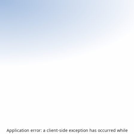
Application error: a
client
-side exception has occurred while