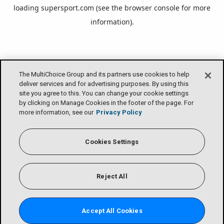
loading
supersport.com
(see the
browser console
for more
information).
The MultiChoice Group and its partners use cookies to help
deliver services and for advertising purposes. By using this
site you agree to this. You can change your cookie settings
by clicking on Manage Cookies in the footer of the page. For
more information, see our
Privacy Policy
Cookies Settings
Reject All
Accept All Cookies