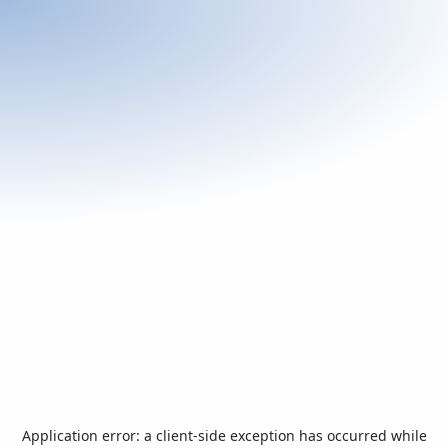
Application error: a
client
-side exception has occurred while