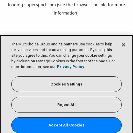
loading
supersport.com
(see the
browser console
for more
information).
The MultiChoice Group and its partners use cookies to help
deliver services and for advertising purposes. By using this
site you agree to this. You can change your cookie settings
by clicking on Manage Cookies in the footer of the page. For
more information, see our
Privacy Policy
Cookies Settings
Reject All
Accept All Cookies