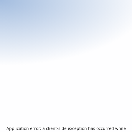
Application error: a
client
-side exception has occurred while