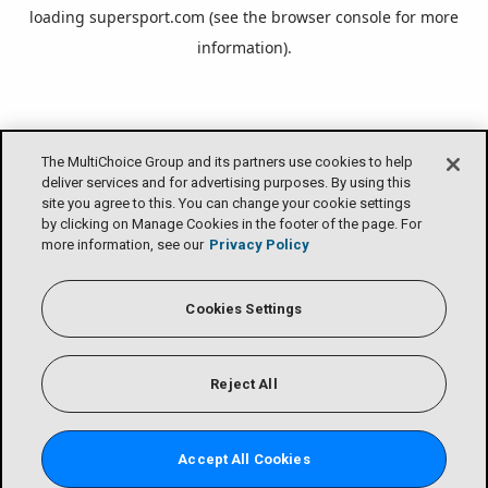
loading
supersport.com
(see the
browser console
for more
information).
The MultiChoice Group and its partners use cookies to help
deliver services and for advertising purposes. By using this
site you agree to this. You can change your cookie settings
by clicking on Manage Cookies in the footer of the page. For
more information, see our
Privacy Policy
Cookies Settings
Reject All
Accept All Cookies