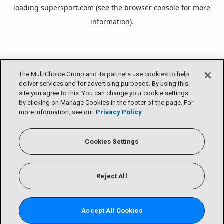
loading
supersport.com
(see the
browser console
for more
information).
The MultiChoice Group and its partners use cookies to help
deliver services and for advertising purposes. By using this
site you agree to this. You can change your cookie settings
by clicking on Manage Cookies in the footer of the page. For
more information, see our
Privacy Policy
Cookies Settings
Reject All
Accept All Cookies