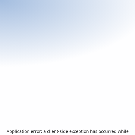
Application error: a
client
-side exception has occurred while