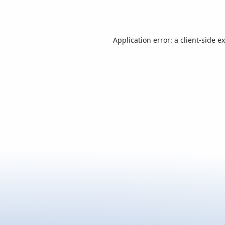
Application error: a
client
-side e