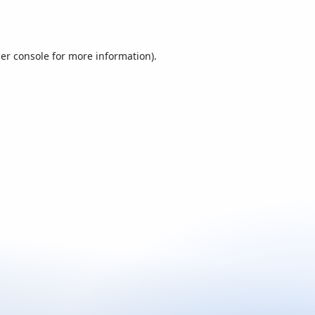
er console
for more information).