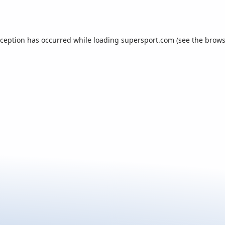
xception has occurred while loading
supersport.com
(see the
brows