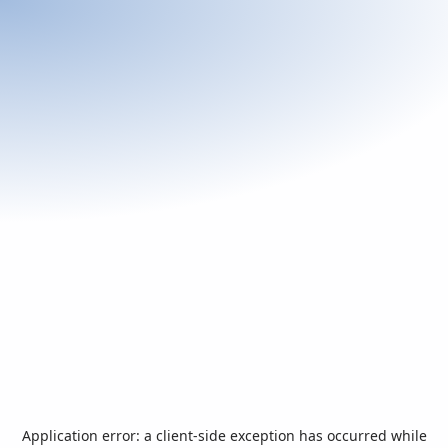
Application error: a
client
-side exception has occurred while