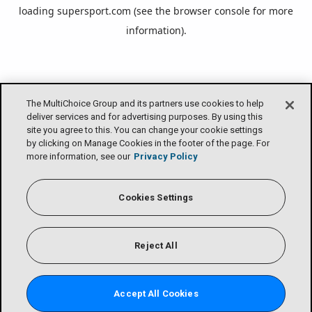
loading
supersport.com
(see the
browser console
for more
information).
The MultiChoice Group and its partners use cookies to help
deliver services and for advertising purposes. By using this
site you agree to this. You can change your cookie settings
by clicking on Manage Cookies in the footer of the page. For
more information, see our
Privacy Policy
Cookies Settings
Reject All
Accept All Cookies