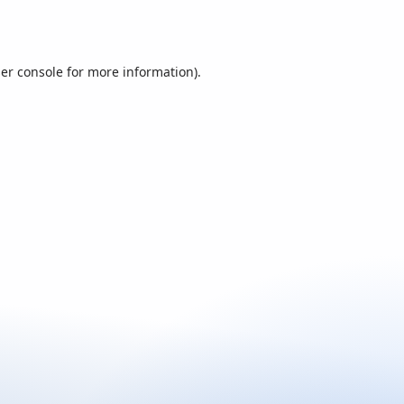
er console
for more information).