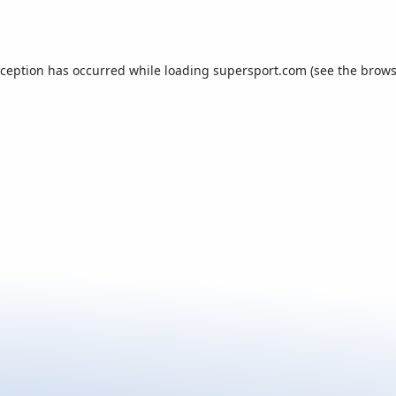
xception has occurred while loading
supersport.com
(see the
brows