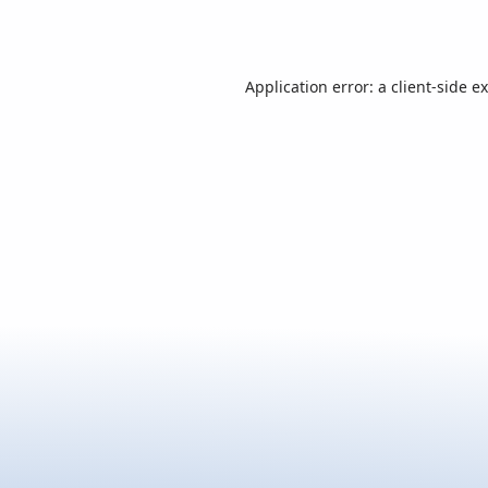
Application error: a
client
-side e