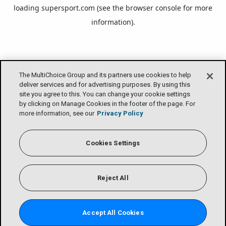
loading
supersport.com
(see the
browser console
for more
information).
The MultiChoice Group and its partners use cookies to help
deliver services and for advertising purposes. By using this
site you agree to this. You can change your cookie settings
by clicking on Manage Cookies in the footer of the page. For
more information, see our
Privacy Policy
Cookies Settings
Reject All
Accept All Cookies