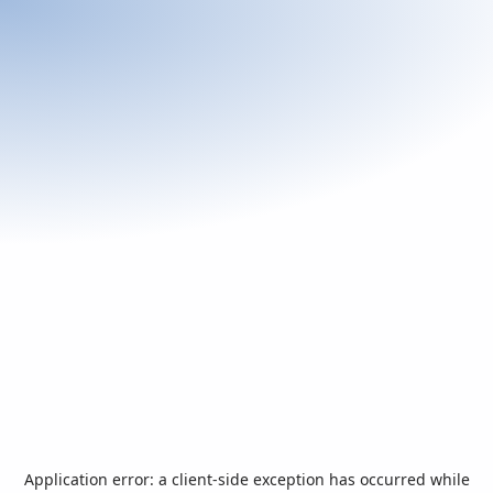
Application error: a
client
-side exception has occurred while