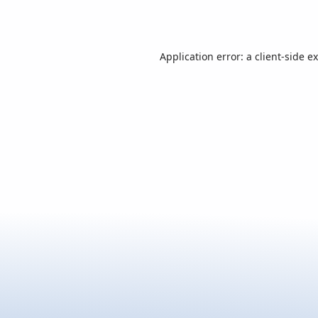
Application error: a
client
-side e