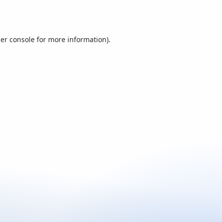
er console
for more information).