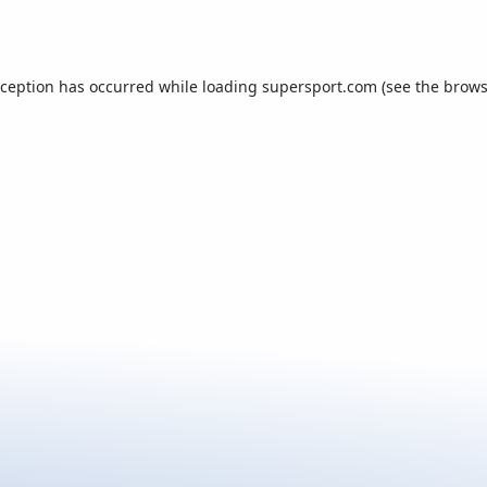
xception has occurred while loading
supersport.com
(see the
brows