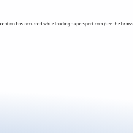
xception has occurred while loading
supersport.com
(see the
brows