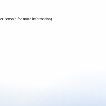
er console
for more information).