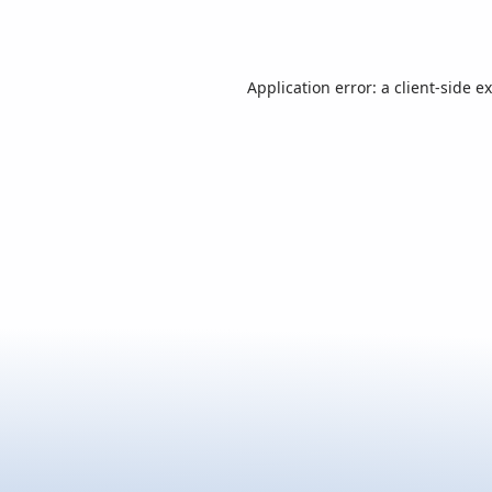
Application error: a
client
-side e