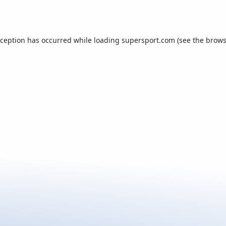
xception has occurred while loading
supersport.com
(see the
brows