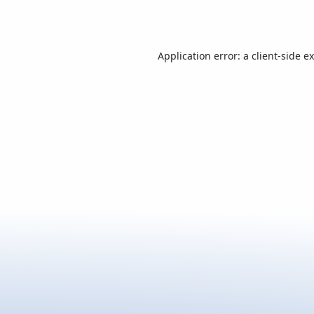
Application error: a
client
-side e