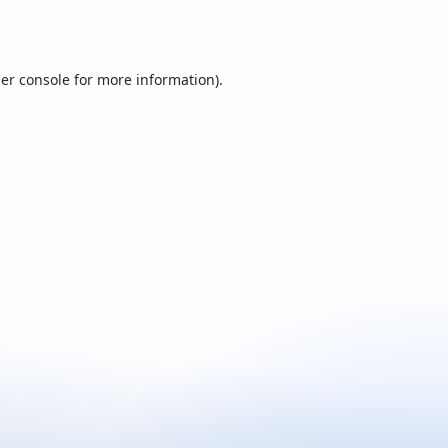
er console
for more information).