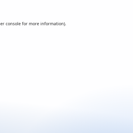
er console
for more information).