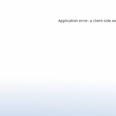
Application error: a
client
-side e