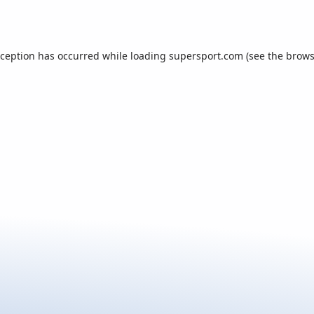
xception has occurred while loading
supersport.com
(see the
brows