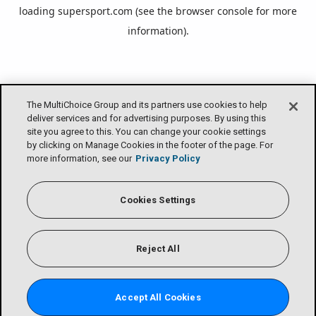
loading
supersport.com
(see the
browser console
for more
information).
The MultiChoice Group and its partners use cookies to help
deliver services and for advertising purposes. By using this
site you agree to this. You can change your cookie settings
by clicking on Manage Cookies in the footer of the page. For
more information, see our
Privacy Policy
Cookies Settings
Reject All
Accept All Cookies