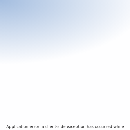
Application error: a
client
-side exception has occurred while