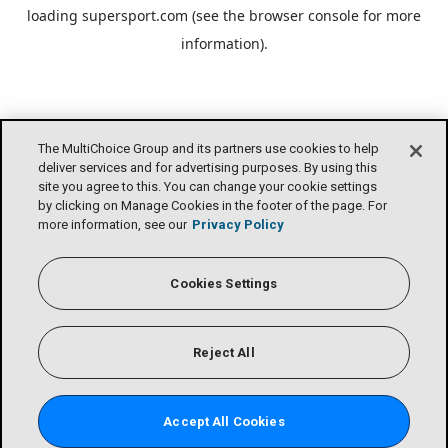
loading
supersport.com
(see the
browser console
for more
information).
The MultiChoice Group and its partners use cookies to help
deliver services and for advertising purposes. By using this
site you agree to this. You can change your cookie settings
by clicking on Manage Cookies in the footer of the page. For
more information, see our
Privacy Policy
Cookies Settings
Reject All
Accept All Cookies