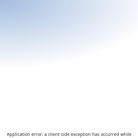
Application error: a
client
-side exception has occurred while