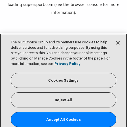
loading
supersport.com
(see the
browser console
for more
information).
The MultiChoice Group and its partners use cookies to help
deliver services and for advertising purposes. By using this
site you agree to this. You can change your cookie settings
by clicking on Manage Cookies in the footer of the page. For
more information, see our
Privacy Policy
Cookies Settings
Reject All
Accept All Cookies