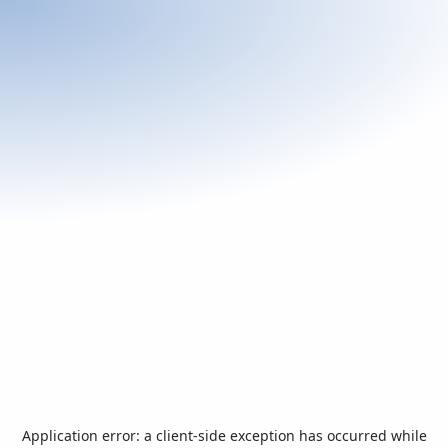
Application error: a
client
-side exception has occurred while