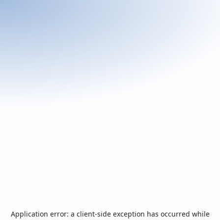
Application error: a
client
-side exception has occurred while