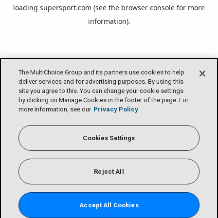
loading
supersport.com
(see the
browser console
for more
information).
The MultiChoice Group and its partners use cookies to help
deliver services and for advertising purposes. By using this
site you agree to this. You can change your cookie settings
by clicking on Manage Cookies in the footer of the page. For
more information, see our
Privacy Policy
Cookies Settings
Reject All
Accept All Cookies