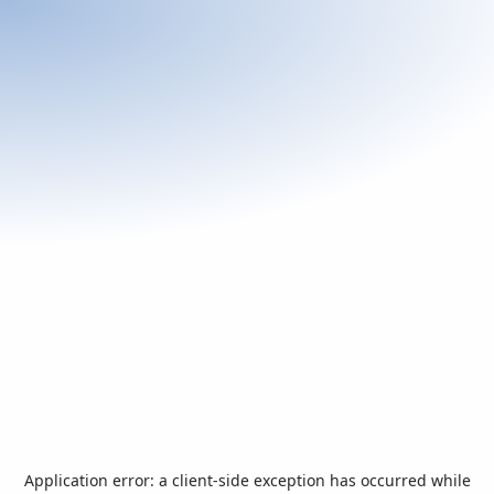
Application error: a
client
-side exception has occurred while