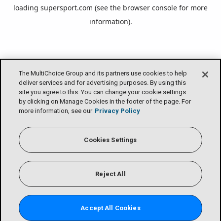
loading
supersport.com
(see the
browser console
for more
information).
The MultiChoice Group and its partners use cookies to help
deliver services and for advertising purposes. By using this
site you agree to this. You can change your cookie settings
by clicking on Manage Cookies in the footer of the page. For
more information, see our
Privacy Policy
Cookies Settings
Reject All
Accept All Cookies