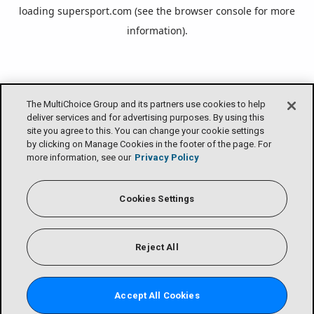
loading
supersport.com
(see the
browser console
for more
information).
The MultiChoice Group and its partners use cookies to help
deliver services and for advertising purposes. By using this
site you agree to this. You can change your cookie settings
by clicking on Manage Cookies in the footer of the page. For
more information, see our
Privacy Policy
Cookies Settings
Reject All
Accept All Cookies