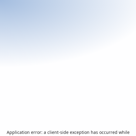
Application error: a
client
-side exception has occurred while