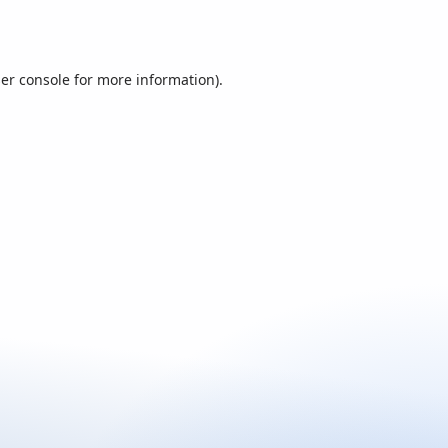
er console
for more information).