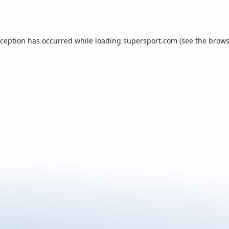
xception has occurred while loading
supersport.com
(see the
brows