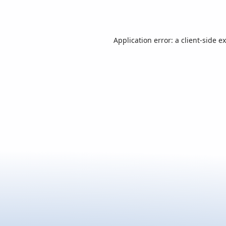
Application error: a
client
-side e