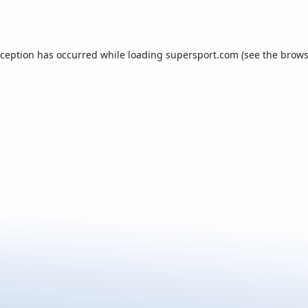
xception has occurred while loading
supersport.com
(see the
brows