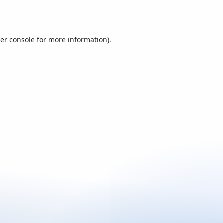
er console
for more information).