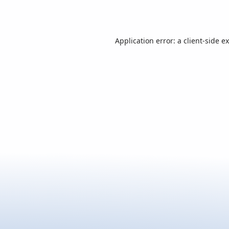
Application error: a
client
-side e