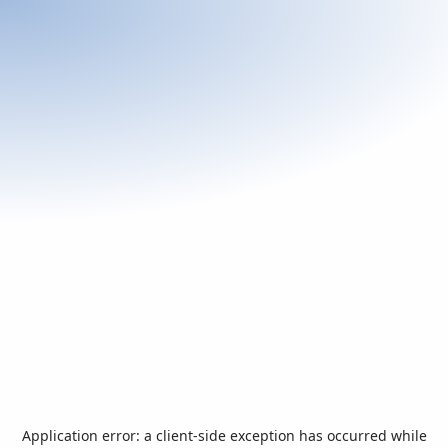
Application error: a
client
-side exception has occurred while