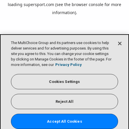
loading
supersport.com
(see the
browser console
for more
information).
The MultiChoice Group and its partners use cookies to help
deliver services and for advertising purposes. By using this
site you agree to this. You can change your cookie settings
by clicking on Manage Cookies in the footer of the page. For
more information, see our
Privacy Policy
Cookies Settings
Reject All
Accept All Cookies