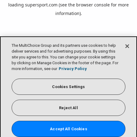
loading
supersport.com
(see the
browser console
for more
information).
The MultiChoice Group and its partners use cookies to help
deliver services and for advertising purposes. By using this
site you agree to this. You can change your cookie settings
by clicking on Manage Cookies in the footer of the page. For
more information, see our
Privacy Policy
Cookies Settings
Reject All
Accept All Cookies