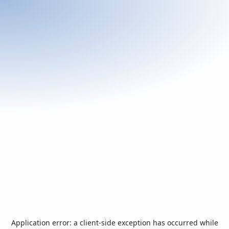
Application error: a
client
-side exception has occurred while