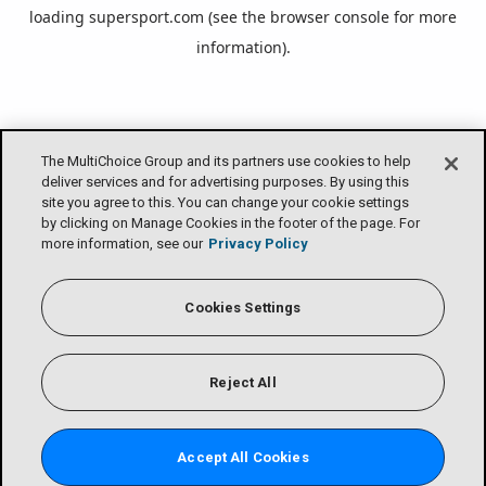
loading
supersport.com
(see the
browser console
for more
information).
The MultiChoice Group and its partners use cookies to help
deliver services and for advertising purposes. By using this
site you agree to this. You can change your cookie settings
by clicking on Manage Cookies in the footer of the page. For
more information, see our
Privacy Policy
Cookies Settings
Reject All
Accept All Cookies