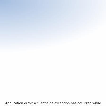
Application error: a
client
-side exception has occurred while