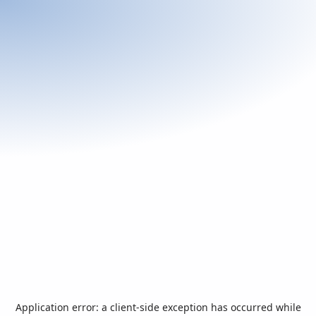
Application error: a
client
-side exception has occurred while