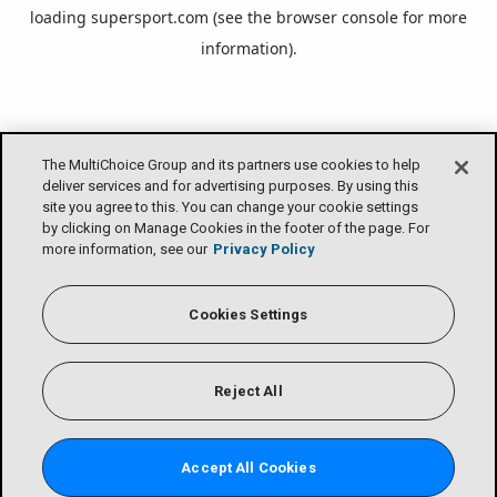
loading
supersport.com
(see the
browser console
for more
information).
The MultiChoice Group and its partners use cookies to help
deliver services and for advertising purposes. By using this
site you agree to this. You can change your cookie settings
by clicking on Manage Cookies in the footer of the page. For
more information, see our
Privacy Policy
Cookies Settings
Reject All
Accept All Cookies