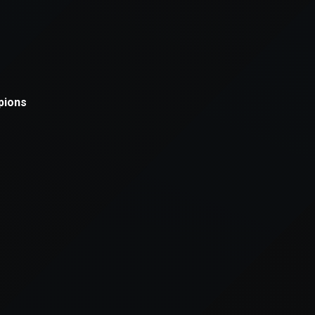
xception has occurred while loading
supersport.com
(see the
brows