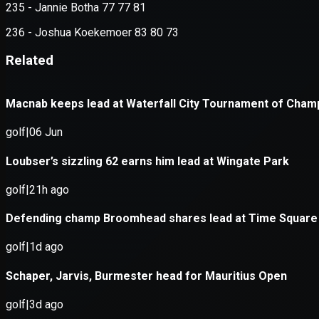
Application error: a
client
-side e