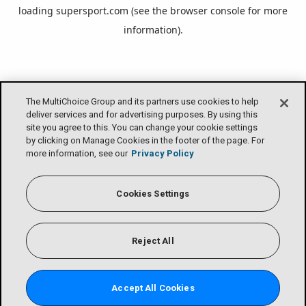
loading
supersport.com
(see the
browser console
for more
information).
The MultiChoice Group and its partners use cookies to help
deliver services and for advertising purposes. By using this
site you agree to this. You can change your cookie settings
by clicking on Manage Cookies in the footer of the page. For
more information, see our
Privacy Policy
Cookies Settings
Reject All
Accept All Cookies