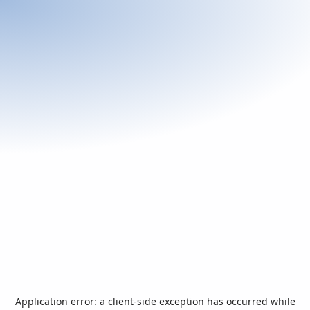
Application error: a
client
-side exception has occurred while