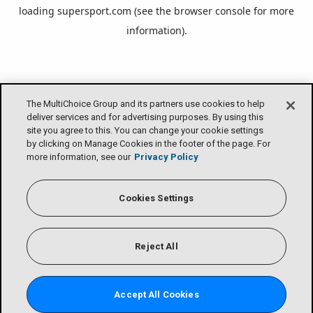
loading
supersport.com
(see the
browser console
for more
information).
The MultiChoice Group and its partners use cookies to help
deliver services and for advertising purposes. By using this
site you agree to this. You can change your cookie settings
by clicking on Manage Cookies in the footer of the page. For
more information, see our
Privacy Policy
Cookies Settings
Reject All
Accept All Cookies