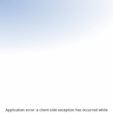
Application error: a
client
-side exception has occurred while