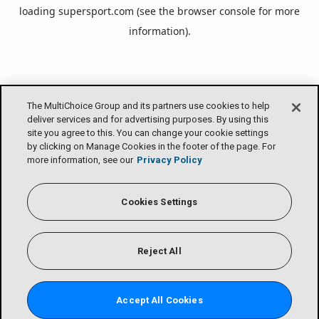
loading
supersport.com
(see the
browser console
for more
information).
The MultiChoice Group and its partners use cookies to help
deliver services and for advertising purposes. By using this
site you agree to this. You can change your cookie settings
by clicking on Manage Cookies in the footer of the page. For
more information, see our
Privacy Policy
Cookies Settings
Reject All
Accept All Cookies