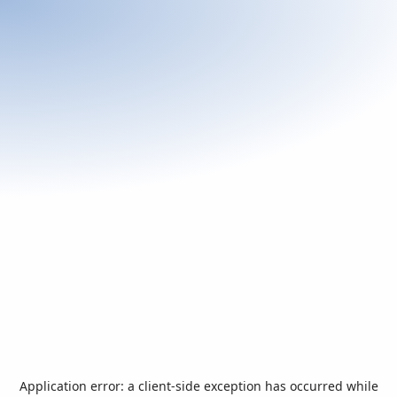
Application error: a
client
-side exception has occurred while