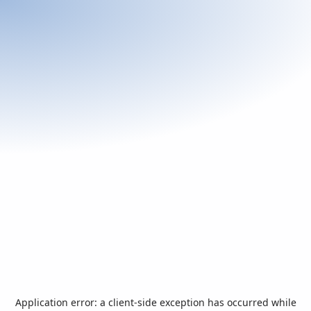
Application error: a
client
-side exception has occurred while