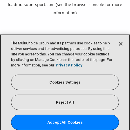
loading
supersport.com
(see the
browser console
for more
information).
The MultiChoice Group and its partners use cookies to help
deliver services and for advertising purposes. By using this
site you agree to this. You can change your cookie settings
by clicking on Manage Cookies in the footer of the page. For
more information, see our
Privacy Policy
Cookies Settings
Reject All
Accept All Cookies