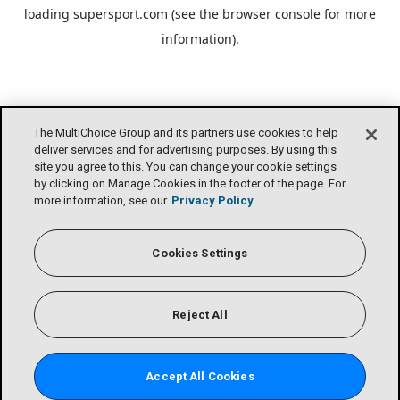
loading
supersport.com
(see the
browser console
for more
information).
The MultiChoice Group and its partners use cookies to help
deliver services and for advertising purposes. By using this
site you agree to this. You can change your cookie settings
by clicking on Manage Cookies in the footer of the page. For
more information, see our
Privacy Policy
Cookies Settings
Reject All
Accept All Cookies