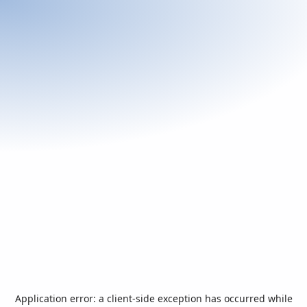
Application error: a
client
-side exception has occurred while