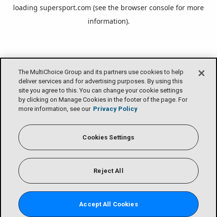
loading
supersport.com
(see the
browser console
for more
information).
The MultiChoice Group and its partners use cookies to help
deliver services and for advertising purposes. By using this
site you agree to this. You can change your cookie settings
by clicking on Manage Cookies in the footer of the page. For
more information, see our
Privacy Policy
Cookies Settings
Reject All
Accept All Cookies