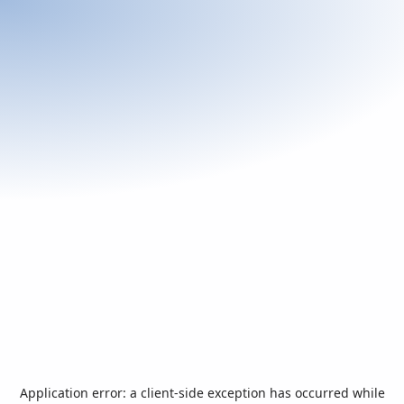
Application error: a
client
-side exception has occurred while